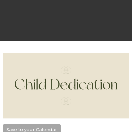
Save to your Calendar