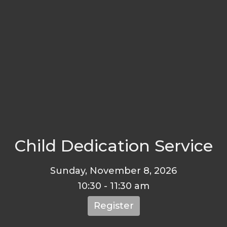
Child Dedication Service
Sunday, November 8, 2026
10:30 - 11:30 am
Register