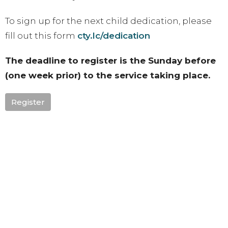
To sign up for the next child dedication, please
fill out this form
cty.lc/dedication
The deadline to register is the Sunday before
(one week prior) to the service taking place.
Register
Upcoming Events
Aug 9
Sunday Family BBQ
Aug 13 - 15
Sisterhood: UNTAMED
Aug 18 - 20