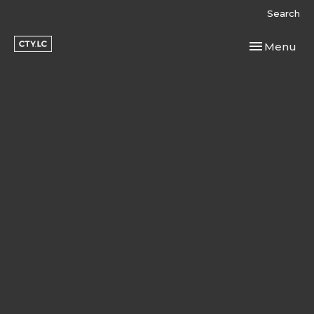
Search
Toggle navi
Menu