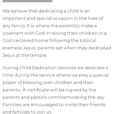
We believe that dedicating a child is an
important and special occasion in the lives of
any family. It is where the parent(s) make a
covenant with God in raising their children in a
God centered home following the biblical
example Jesus' parents set when they dedicated
Jesus at the temple.
During Child Dedication Services we dedicate a
time during the service where we pray a special
prayer of blessing over children and their
parents. A certificate will be signed by the
parents and pastors commemorating the day.
Families are encouraged to invite their friends
and families to join us.