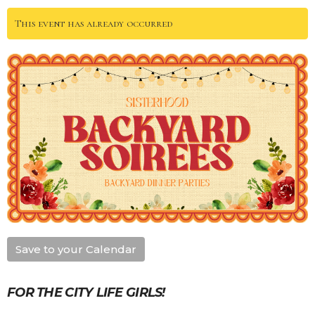
This event has already occurred
Save to your Calendar
FOR THE CITY LIFE GIRLS!