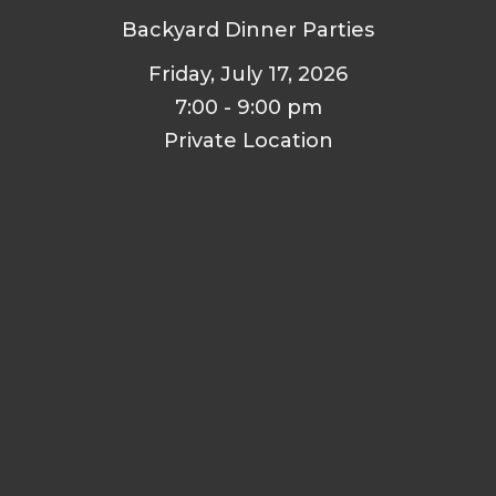
Backyard Dinner Parties
Friday, July 17, 2026
7:00 - 9:00 pm
Private Location