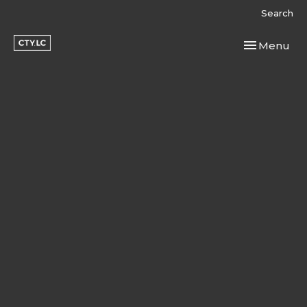
Search
Toggle navi
Menu