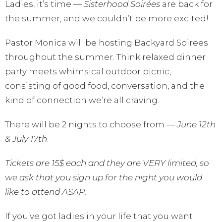
Ladies, it’s time —
Sisterhood Soirées
are back for
the summer, and we couldn’t be more excited!
Pastor Monica will be hosting Backyard Soirees
throughout the summer. Think relaxed dinner
party meets whimsical outdoor picnic,
consisting of good food, conversation, and the
kind of connection we’re all craving.
There will be 2 nights to choose from —
June 12th
& July 17th
.
Tickets are 15$ each and they are VERY limited, so
we ask that you sign up for the night you would
like to attend ASAP.
If you’ve got ladies in your life that you want