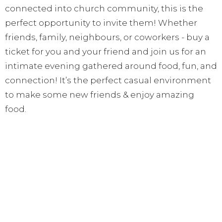
connected into church community, this is the
perfect opportunity to invite them! Whether
friends, family, neighbours, or coworkers - buy a
ticket for you and your friend and join us for an
intimate evening gathered around food, fun, and
connection! It’s the perfect casual environment
to make some new friends & enjoy amazing
food.
*If the weather is not permitting for an outdoor
gathering, we will move the party inside of the
house*
Get your ticket(s) TODAY: