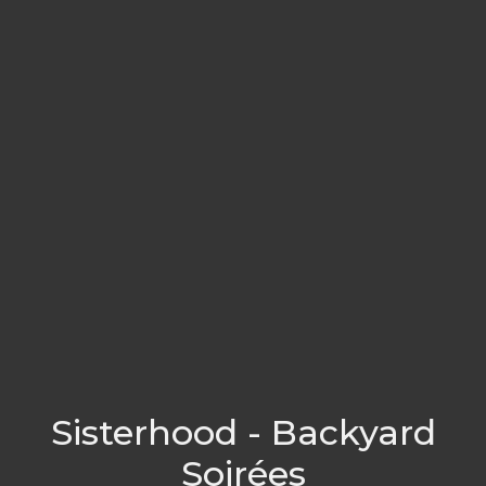
Sisterhood - Backyard
Soirées