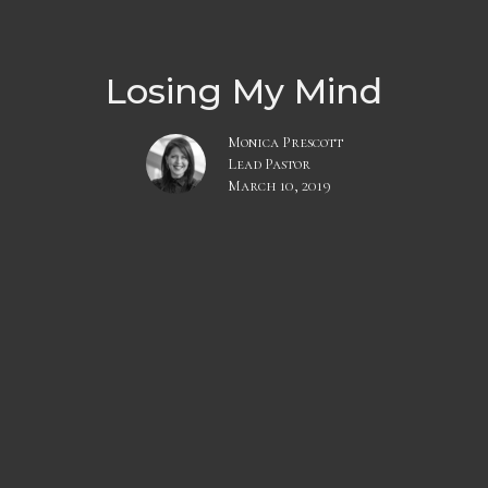
Losing My Mind
Monica Prescott
Lead Pastor
March 10, 2019