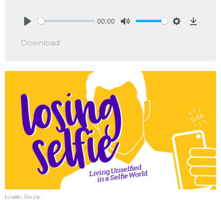
00:00
Play
Mute
Settings
Downlo
Download
Losing Selfie