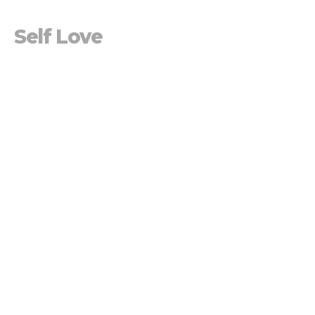
Self Love
Losing Selfie
Jen Blackwood
Pastor
March 24, 2019
Self Esteem
Losing Selfie
Mike Prescott
Lead Pastor
March 17, 2019