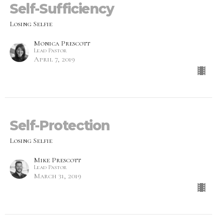
Self-Sufficiency
Losing Selfie
Monica Prescott
Lead Pastor
April 7, 2019
Self-Protection
Losing Selfie
Mike Prescott
Lead Pastor
March 31, 2019