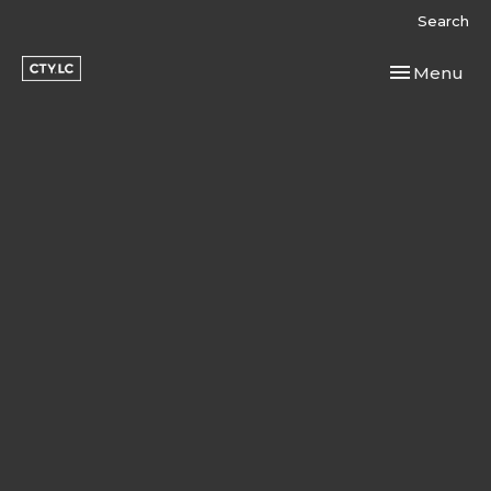
Search
Toggle navi
Menu