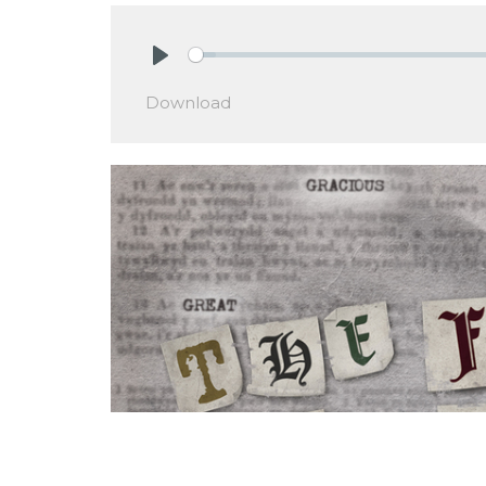
Play
Download