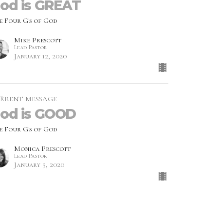
od is GREAT
e Four G's of God
Mike Prescott
Lead Pastor
January 12, 2020
RRENT MESSAGE
od is GOOD
e Four G's of God
Monica Prescott
Lead Pastor
January 5, 2020
w all Messages in Series