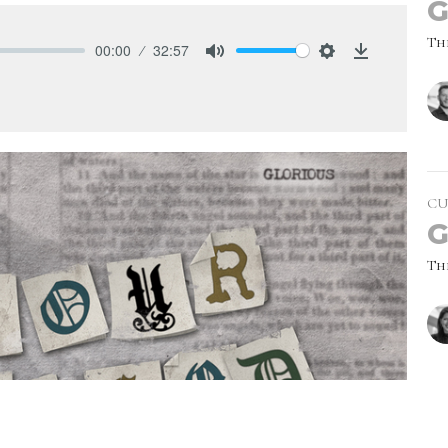
G
Th
00:00
32:57
Mute
Settings
Download
CU
G
Th
Vie