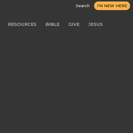
Search
I'M NEW HERE
RESOURCES
BIBLE
GIVE
JESUS