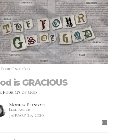
 Four G's of God
od is GRACIOUS
e Four G's of God
Monica Prescott
Lead Pastor
January 26, 2020