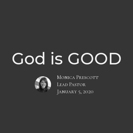
God is GOOD
Monica Prescott
Lead Pastor
January 5, 2020