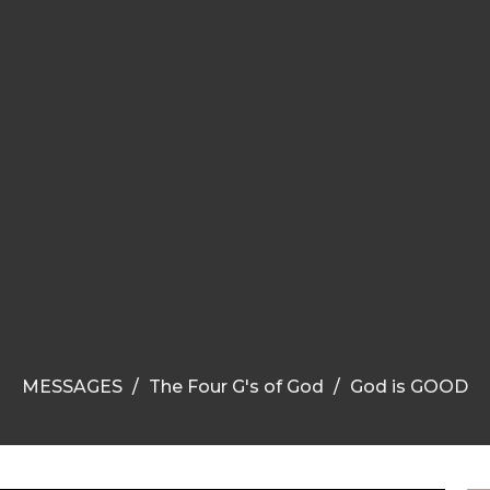
MESSAGES
The Four G's of God
God is GOOD