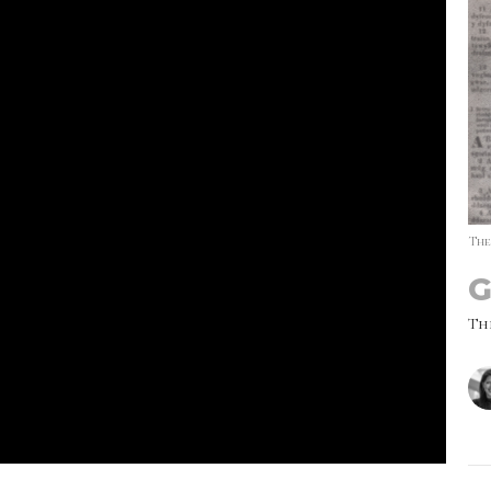
The
G
Th