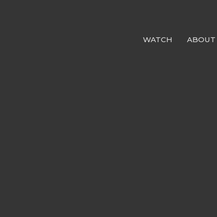
WATCH
ABOUT