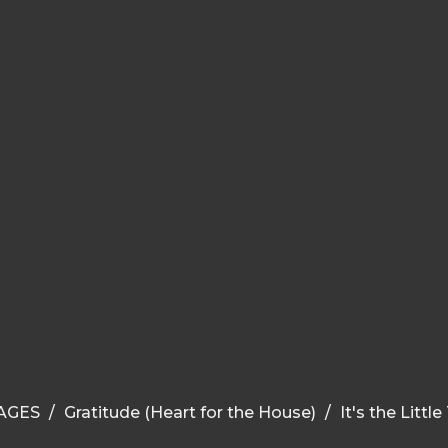
AGES
Gratitude (Heart for the House)
It's the Littl