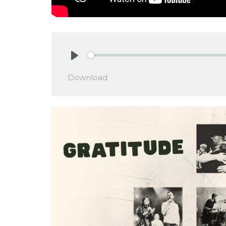
Play
Download