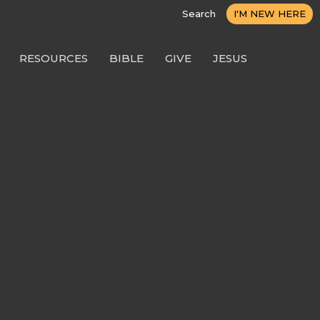
Search
I'M NEW HERE
RESOURCES
BIBLE
GIVE
JESUS