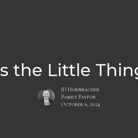
's the Little Thi
JD Hornbacher
Family Pastor
October 6, 2024