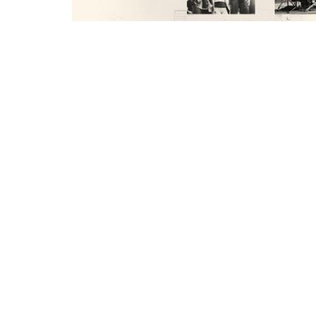
You can find notes for this message her
https://churchlinkfeeds.blob.core.wind
SEARCH