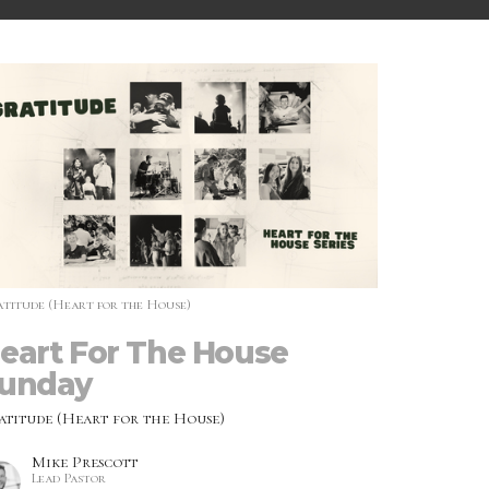
titude (Heart for the House)
eart For The House
unday
atitude (Heart for the House)
Mike Prescott
Lead Pastor