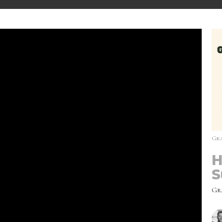
Gra
H
S
Gr