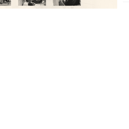
CU
I
Gr
e:
Vie
ows.net/notes/39410/note-216502.html