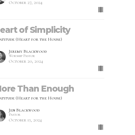
October 27, 2024
eart of Simplicity
atitude (Heart for the House)
Jeremy Blackwood
Worship Pastor
October 20, 2024
ore Than Enough
atitude (Heart for the House)
Jen Blackwood
Pastor
October 13, 2024