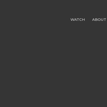
WATCH
ABOUT