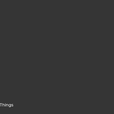
e Things