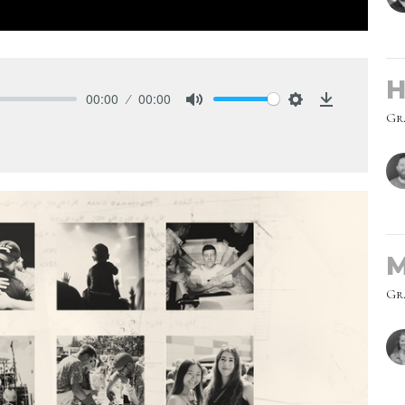
H
00:00
00:00
Mute
Settings
Download
Gr
M
Gr