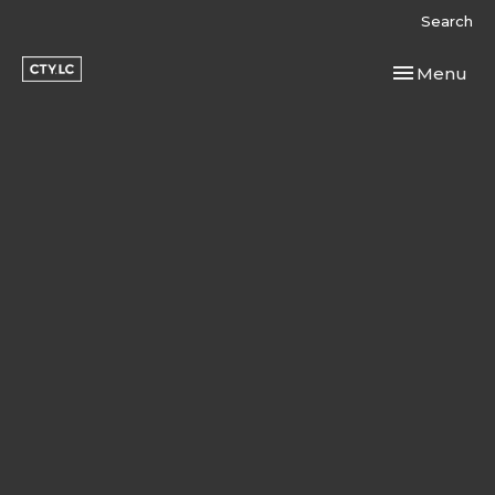
Search
Toggle navi
Menu