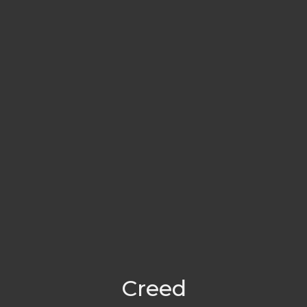
Creed