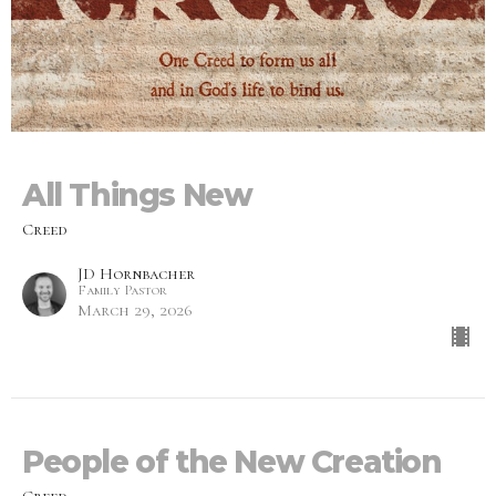
All Things New
Creed
JD Hornbacher
Family Pastor
March 29, 2026
People of the New Creation