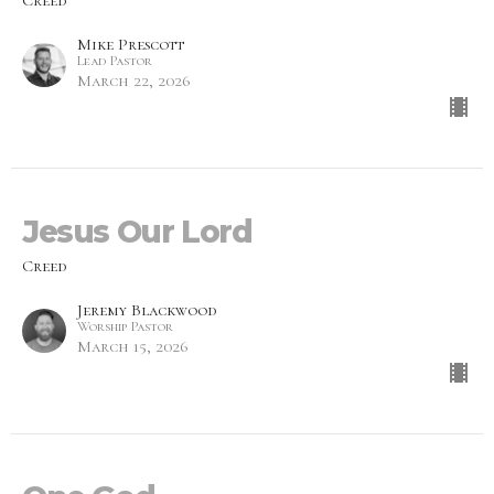
Creed
Mike Prescott
Lead Pastor
March 22, 2026
Jesus Our Lord
Creed
Jeremy Blackwood
Worship Pastor
March 15, 2026