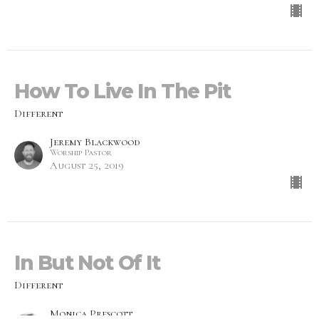
How To Live In The Pit
Different
Jeremy Blackwood
Worship Pastor
August 25, 2019
In But Not Of It
Different
Monica Prescott