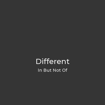
Different
In But Not Of