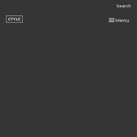
Search
Toggle navi
Menu