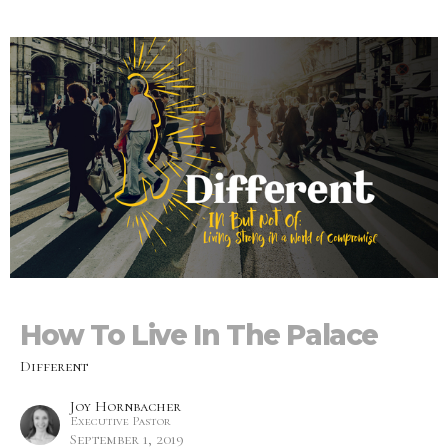
How To Live In The Palace
Different
Joy Hornbacher
Executive Pastor
September 1, 2019