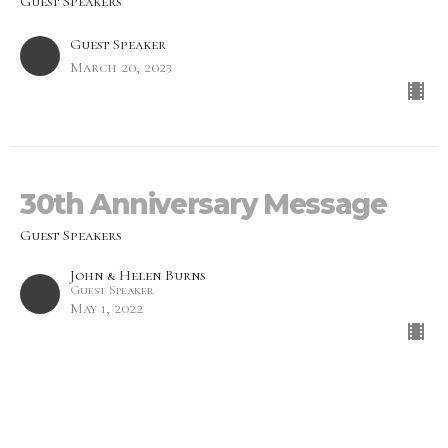
Guest Speakers
Guest Speaker
March 20, 2023
30th Anniversary Message
Guest Speakers
John & Helen Burns
Guest Speaker
May 1, 2022