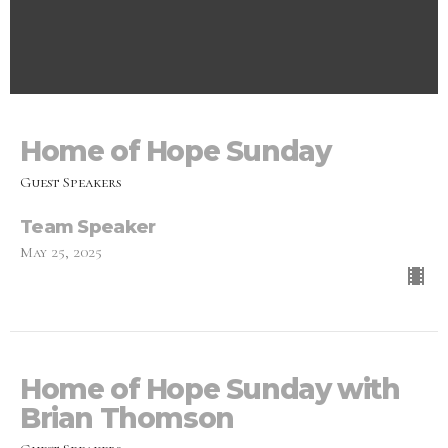
Home of Hope Sunday
Guest Speakers
Team Speaker
May 25, 2025
Home of Hope Sunday with
Brian Thomson