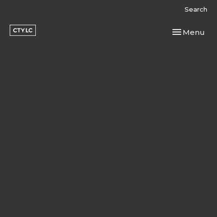
Search
Toggle navi
Menu