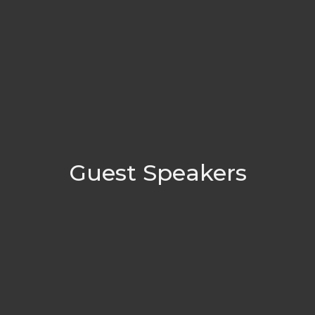
Guest Speakers