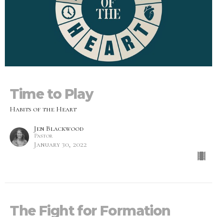
Time to Play
Habits of the Heart
Jen Blackwood
Pastor
January 30, 2022
The Fight for Formation