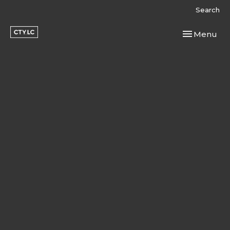
Search
Toggle navi
Menu