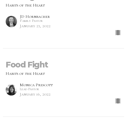
Habits of the Heart
JD Hornbacher
Family Pastor
January 23, 2022
Food Fight
Habits of the Heart
Monica Prescott
Lead Pastor
January 16, 2022