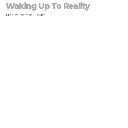
Waking Up To Reality
Habits of the Heart
Mike Prescott
Lead Pastor
January 9, 2022
Reimagining & Redefining
Normal
Habits of the Heart
Monica Prescott
Lead Pastor
January 2, 2022