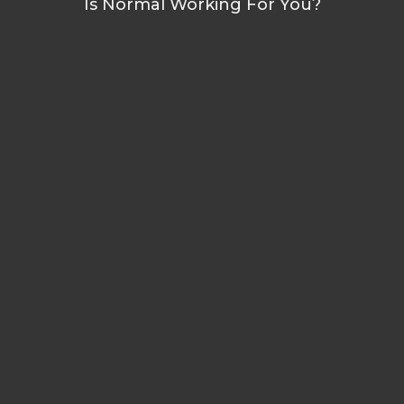
Is Normal Working For You?