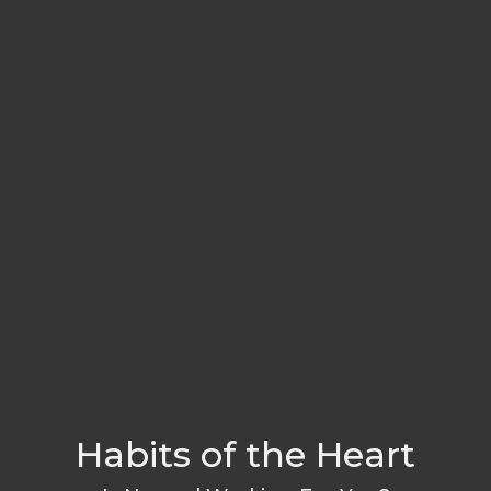
Habits of the Heart