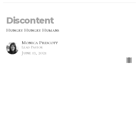
Discontent
Hungry Hungry Humans
Monica Prescott
Lead Pastor
June 13, 2021
Emptiness
Hungry Hungry Humans
Mike Prescott
Lead Pastor
June 6, 2021