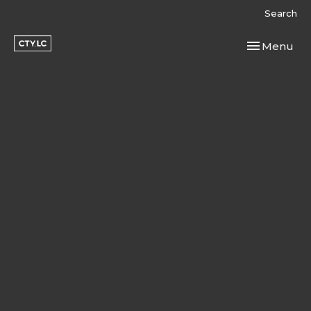
Search
Toggle navi
Menu