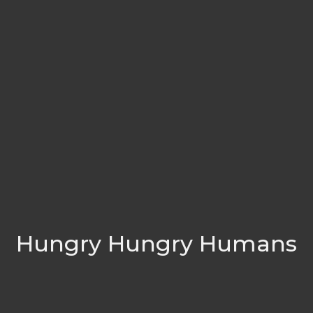
Hungry Hungry Humans