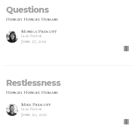
Questions
Hungry Hungry Humans
Monica Prescott
Lead Pastor
June 27, 2021
Restlessness
Hungry Hungry Humans
Mike Prescott
Lead Pastor
June 20, 2021