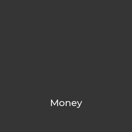
Money