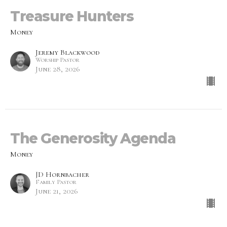
Treasure Hunters
Money
Jeremy Blackwood
Worship Pastor
June 28, 2026
The Generosity Agenda
Money
JD Hornbacher
Family Pastor
June 21, 2026