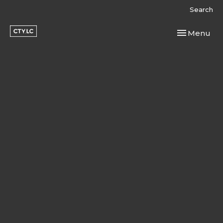
Search
Toggle navi
Menu