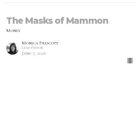
The Masks of Mammon
Money
Monica Prescott
Lead Pastor
June 7, 2026
Putting on the Right Glasses
Money
Mike Prescott
Lead Pastor
May 31, 2026