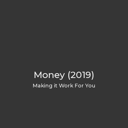
Money (2019)
Making it Work For You