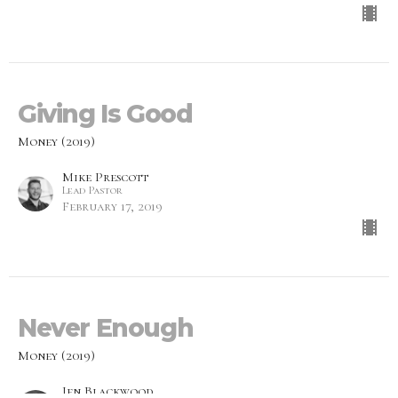
Giving Is Good
Money (2019)
Mike Prescott
Lead Pastor
February 17, 2019
Never Enough
Money (2019)
Jen Blackwood