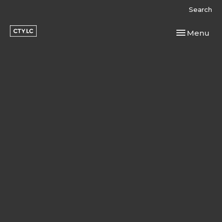
Search
Toggle navi
Menu