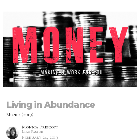
Living in Abundance
Money (2019)
Monica Prescott
Lead Pastor
February 24, 2019