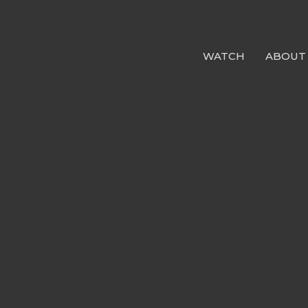
WATCH
ABOUT