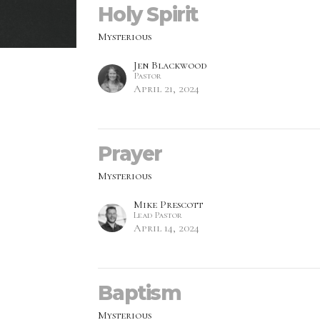
Holy Spirit
Mysterious
Jen Blackwood
Pastor
April 21, 2024
Prayer
Mysterious
Mike Prescott
Lead Pastor
April 14, 2024
Baptism
Mysterious