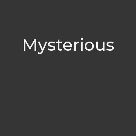
Mysterious