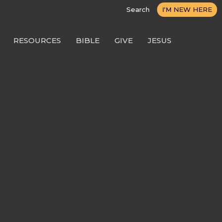
Search
I'M NEW HERE
RESOURCES
BIBLE
GIVE
JESUS