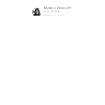
Monica Prescott
Lead Pastor
April 7, 2024
Hours
Contact
 Thurs 9AM - 5PM
Phone:
7809860785
Email
:
office@citylifecc.ca