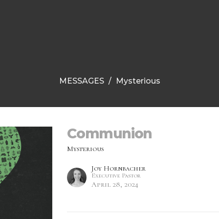
MESSAGES
Mysterious
Communion
Mysterious
Joy Hornbacher
Executive Pastor
April 28, 2024