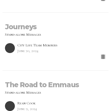
Journeys
Stand-alone Messages
City Life Team Members
June 30, 2024
The Road to Emmaus
Stand-alone Messages
Ryan Cook
June 9, 2024