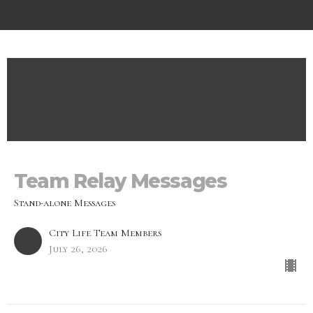
Team Relay Messages
Stand-alone Messages
City Life Team Members
July 26, 2026