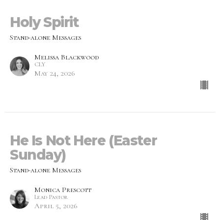
Holy Spirit
Stand-alone Messages
Melissa Blackwood
CLY
May 24, 2026
He Is Not Here (Easter
Sunday)
Stand-alone Messages
Monica Prescott
Lead Pastor
April 5, 2026