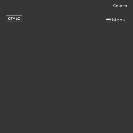
Search
Toggle navi
Menu