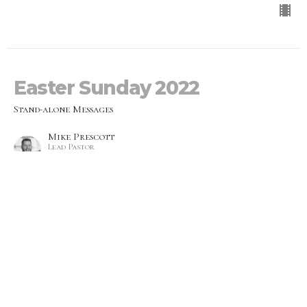
Easter Sunday 2022
Stand-alone Messages
Mike Prescott
Lead Pastor
April 17, 2022
Wrestling With God
Stand-alone Messages
Melissa Blackwood