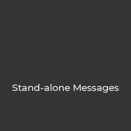
Stand-alone Messages