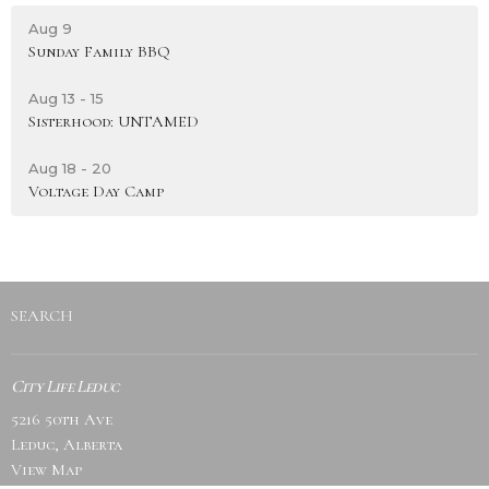
Aug 9
Sunday Family BBQ
Aug 13 - 15
Sisterhood: UNTAMED
Aug 18 - 20
Voltage Day Camp
SEARCH
City Life Leduc
5216 50th Ave
Leduc, Alberta
View Map