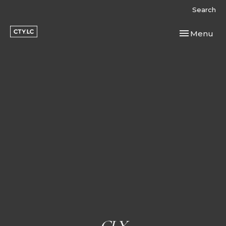
Search
Toggle navi
Menu
CLY