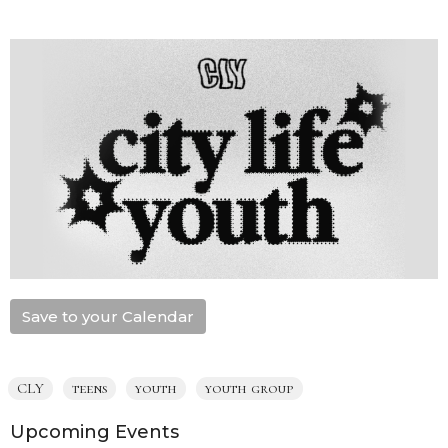
Save to your Calendar
CLY
teens
youth
youth group
Upcoming Events