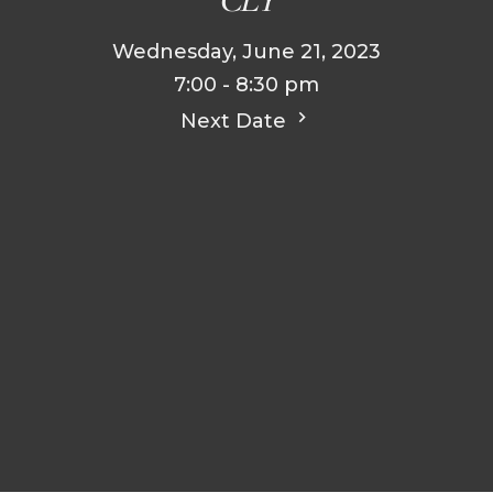
Wednesday, June 21, 2023
7:00 - 8:30 pm
Next Date