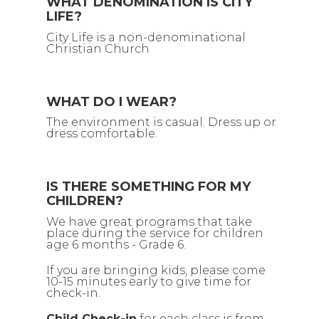
WHAT DENOMINATION IS CITY
LIFE?
City Life is a non-denominational
Christian Church
WHAT DO I WEAR?
The environment is casual. Dress up or
dress comfortable.
IS THERE SOMETHING FOR MY
CHILDREN?
We have great programs that take
place during the service for children
age 6 months - Grade 6.
If you are bringing kids, please come
10-15 minutes early to give time for
check-in.
Child Check-in
for each class is from