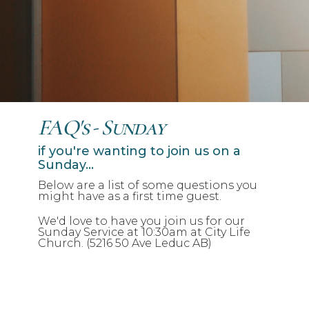
FAQ's - Sunday
if you're wanting to join us on a
Sunday...
Below are a list of some questions you
might have as a first time guest.
We'd love to have you join us for our
Sunday Service at 10:30am at City Life
Church. (5216 50 Ave Leduc AB)