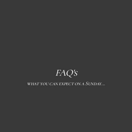
FAQ's
what you can expect on a Sunday...