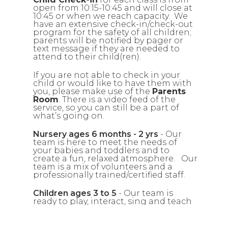
open from 10:15-10:45 and will close at
10:45 or when we reach capacity. We
have an extensive check-in/check-out
program for the safety of all children;
parents will be notified by pager or
text message if they are needed to
attend to their child(ren).
If you are not able to check in your
child or would like to have them with
you, please make use of the
Parents
Room
. There is a video feed of the
service, so you can still be a part of
what’s going on.
Nursery ages 6 months - 2 yrs
- Our
team is here to meet the needs of
your babies and toddlers and to
create a fun, relaxed atmosphere. Our
team is a mix of volunteers and a
professionally trained/certified staff.
Children ages 3 to 5
- Our team is
ready to play, interact, sing and teach
your kids about God’s love for them in
a way they can understand.