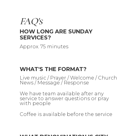
FAQ's
HOW LONG ARE SUNDAY
SERVICES?
Approx. 75 minutes
WHAT'S THE FORMAT?
Live music / Prayer / Welcome / Church
News / Message / Response
We have team available after any
service to answer questions or pray
with people
Coffee is available before the service