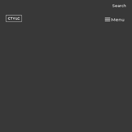
Search
Toggle navi
Menu