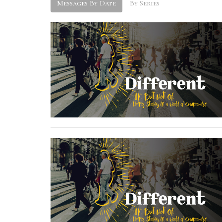
Messages By Date
By Series