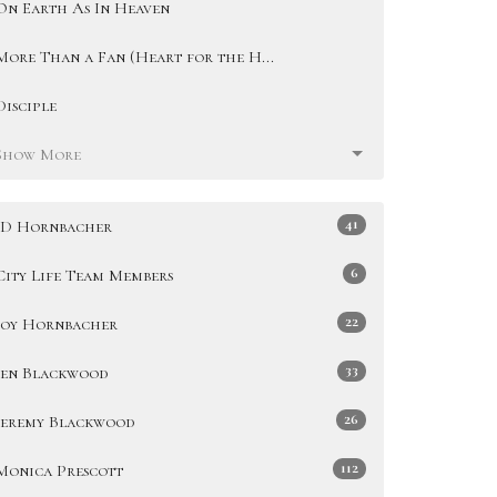
On Earth As In Heaven
More Than a Fan (Heart for the H...
Disciple
Show More
41
JD Hornbacher
6
City Life Team Members
22
Joy Hornbacher
33
Jen Blackwood
26
Jeremy Blackwood
112
Monica Prescott