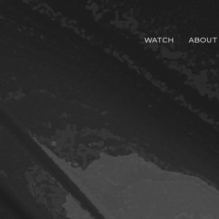
WATCH
ABOUT