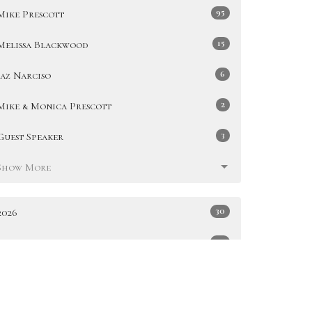
95
Mike Prescott
15
Melissa Blackwood
6
Jaz Narciso
2
Mike & Monica Prescott
3
Guest Speaker
Show More
30
2026
49
2025
51
2024
47
2023