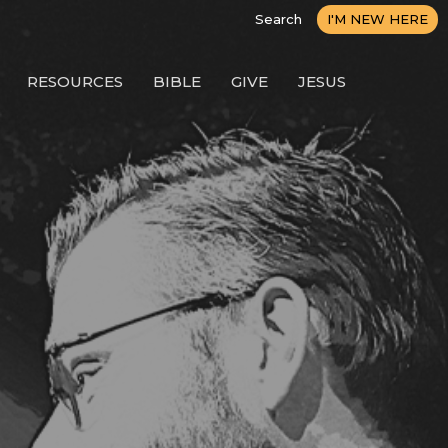
Search
I'M NEW HERE
RESOURCES
BIBLE
GIVE
JESUS