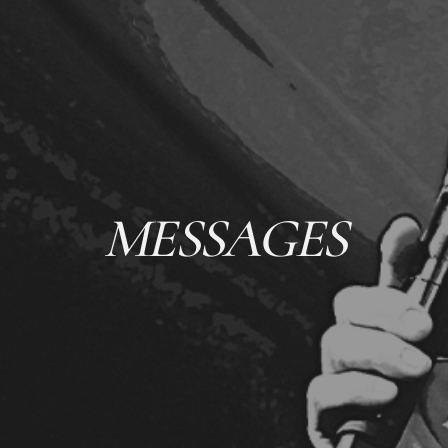
MESSAGES