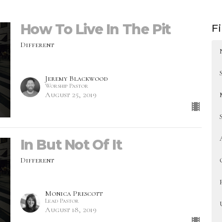
How To Live In The Pit
Fi
Different
Jeremy Blackwood
Worship Pastor
August 25, 2019
In But Not Of It
Different
Monica Prescott
Lead Pastor
August 18, 2019