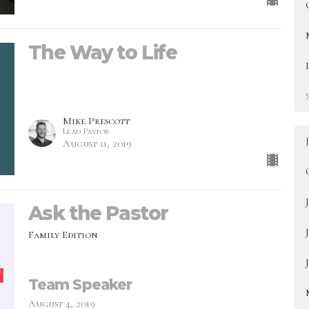
The Way to Life
Mike Prescott
Lead Pastor
August 11, 2019
Ask the Pastor
Family Edition
Team Speaker
August 4, 2019