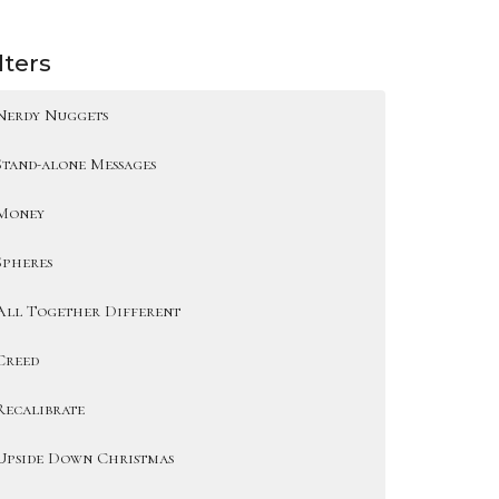
lters
Nerdy Nuggets
Stand-alone Messages
Money
Spheres
All Together Different
Creed
Recalibrate
Upside Down Christmas