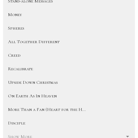
Stand-alone Messages
Money
Spheres
All Together Different
Creed
Recalibrate
Upside Down Christmas
On Earth As In Heaven
More Than a Fan (Heart for the H...
Disciple
Show More