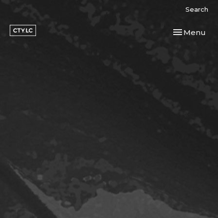
Search
Toggle navi
Menu