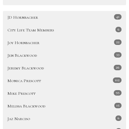
41
JD Hornbacher
6
City Life Team Members
22
Joy Hornbacher
33
Jen Blackwood
26
Jeremy Blackwood
112
Monica Prescott
95
Mike Prescott
15
Melissa Blackwood
6
Jaz Narciso