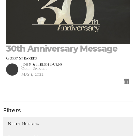
30th Anniversary Message
Guest Speakers
John & Helen Burns
Guest Speaker
May 1, 2022
Filters
Nerdy Nuggets