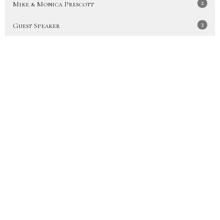
2
Mike & Monica Prescott
3
Guest Speaker
Show More
30
2026
49
2025
51
2024
47
2023
48
2022
50
2021
53
2020