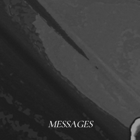
MESSAGES