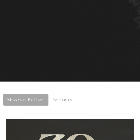
Messages By Date
By Series