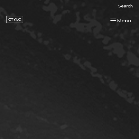
Search
Toggle navi
Menu