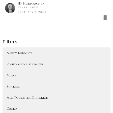
JD Hornbacher
Family Pastor
February 2, 2020
Filters
Nerdy Nuggets
Stand-alone Messages
Money
Spheres
All Together Different
Creed