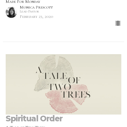
Made For Monday
Monica Prescott
Lead Pastor
February 23, 2020
Spiritual Order