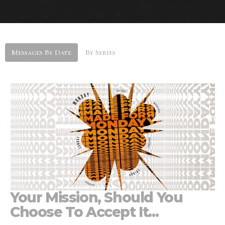
Messages By Date
By Series
Your Mission, Should You
Choose To Accept It...