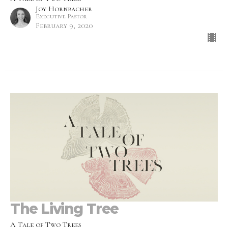
Joy Hornbacher
Executive Pastor
February 9, 2020
The Living Tree
A Tale of Two Trees