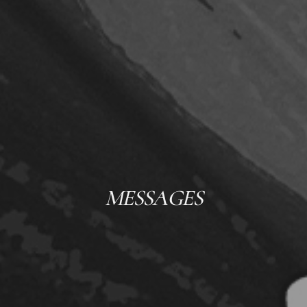
MESSAGES