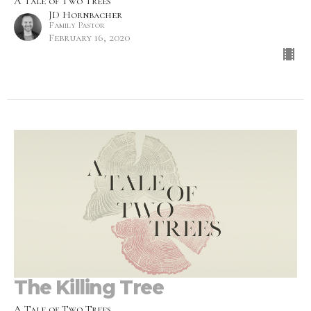
A Tale of Two Trees
JD Hornbacher
Family Pastor
February 16, 2020
The Killing Tree
A Tale of Two Trees