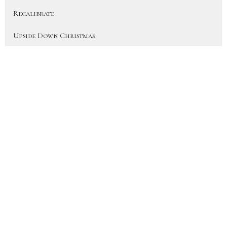
Recalibrate
Upside Down Christmas
On Earth As In Heaven
More Than a Fan (Heart for the H...
Disciple
Show More
41
JD Hornbacher
6
City Life Team Members
22
Joy Hornbacher
33
Jen Blackwood