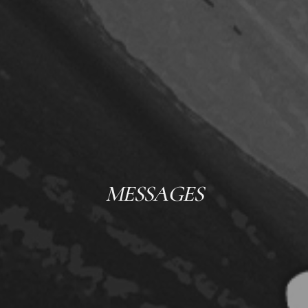
MESSAGES