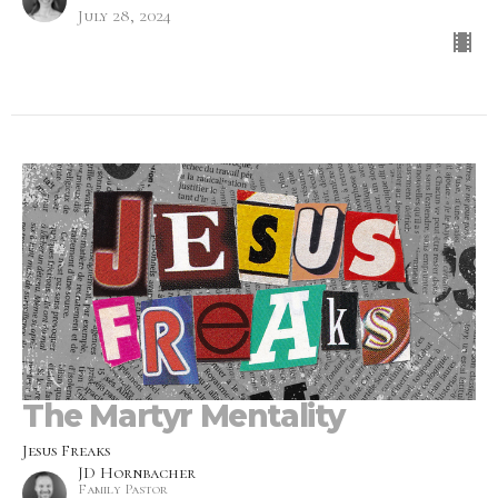
July 28, 2024
The Martyr Mentality
Jesus Freaks
JD Hornbacher
Family Pastor