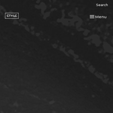
Search
Toggle navi
Menu