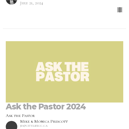
July 21, 2024
Ask the Pastor 2024
Ask the Pastor
Mike & Monica Prescott
jd@citylifecc.ca