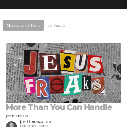
Messages By Date
By Series
More Than You Can Handle
Jesus Freaks
Joy Hornbacher
Executive Pastor