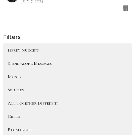
July 7, 2024
Filters
Nerdy Nuggets
Stand-alone Messages
Money
Spheres
All Together Different
Creed
Recalibrate