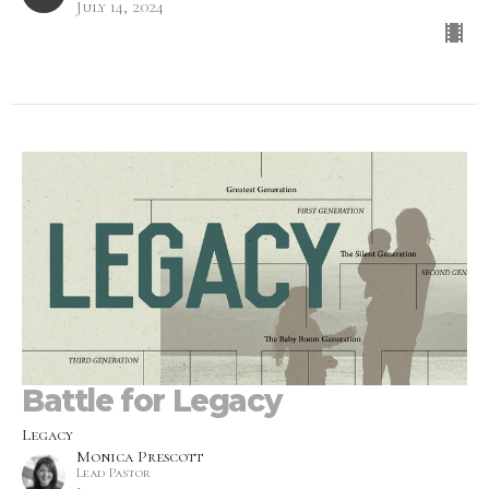
July 14, 2024
Battle for Legacy
Legacy
Monica Prescott
Lead Pastor