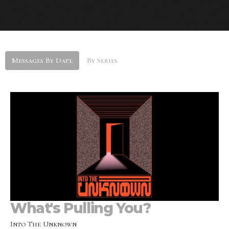
Messages By Date
By Series
What's Pulling You?
Into The Unknown