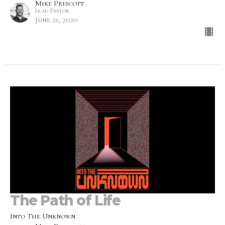
Mike Prescott
Lead Pastor
June 21, 2020
The Path of Life
Into The Unknown