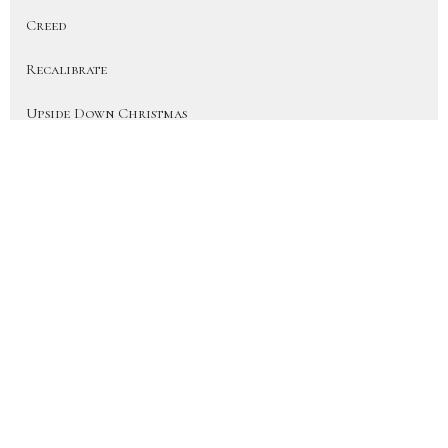
Creed
Recalibrate
Upside Down Christmas
On Earth As In Heaven
More Than a Fan (Heart for the H...
Disciple
Show More
41
JD Hornbacher
6
City Life Team Members
22
Joy Hornbacher