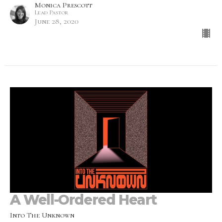
Monica Prescott
Lead Pastor
June 28, 2020
A Well-Ordered Heart
Into The Unknown