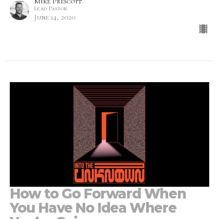
Mike Prescott
Lead Pastor
June 14, 2020
How to Go Forward When
You Have No Idea Where