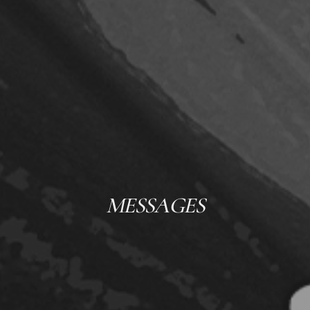
MESSAGES