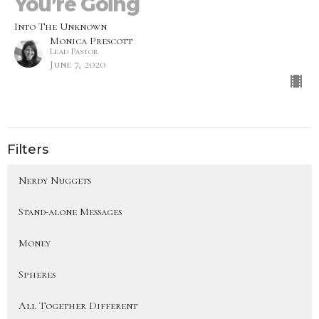
You’re Going
Into The Unknown
Monica Prescott
Lead Pastor
June 7, 2020
Filters
Nerdy Nuggets
Stand-alone Messages
Money
Spheres
All Together Different