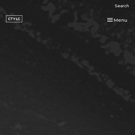
Search
Toggle navi
Menu