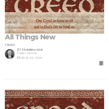
All Things New
Creed
JD Hornbacher
Family Pastor
March 29, 2026