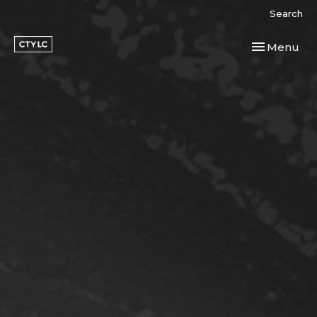
Search
Toggle navi
Menu