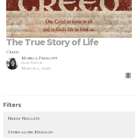
The True Story of Life
Creed
Monica Prescott
Lead Pastor
March 1, 2026
Filters
Nerdy Nuggets
Stand-alone Messages