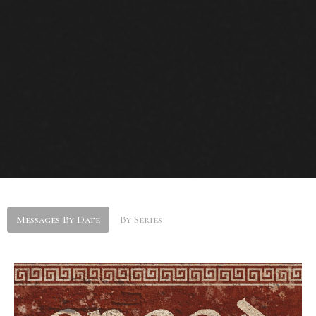
Messages By Date
By Series