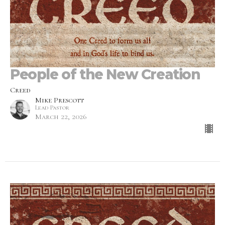
People of the New Creation
Creed
Mike Prescott
Lead Pastor
March 22, 2026