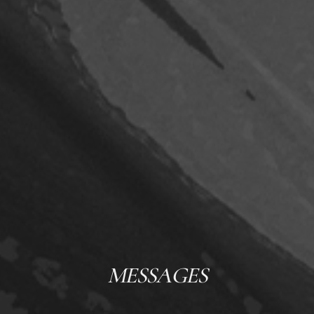
MESSAGES