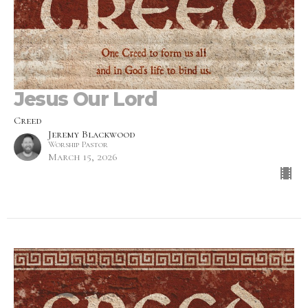
Jesus Our Lord
Creed
Jeremy Blackwood
Worship Pastor
March 15, 2026