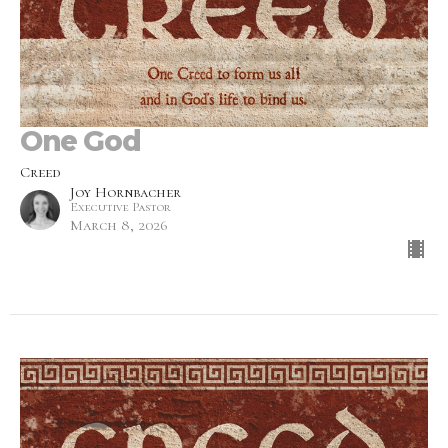
One God
Creed
Joy Hornbacher
Executive Pastor
March 8, 2026