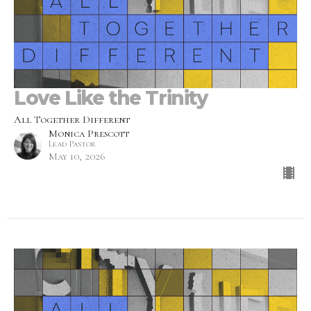
Love Like the Trinity
All Together Different
Monica Prescott
Lead Pastor
May 10, 2026