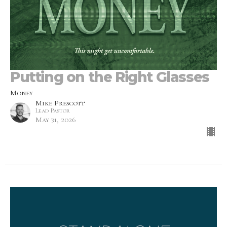
Putting on the Right Glasses
Money
Mike Prescott
Lead Pastor
May 31, 2026