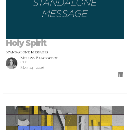
Holy Spirit
Stand-alone Messages
Melissa Blackwood
CLY
May 24, 2026