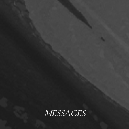
MESSAGES