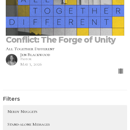
Conflict: The Forge of Unity
All Together Different
Jen Blackwood
Pastor
May 3, 2026
Filters
Nerdy Nuggets
Stand-alone Messages