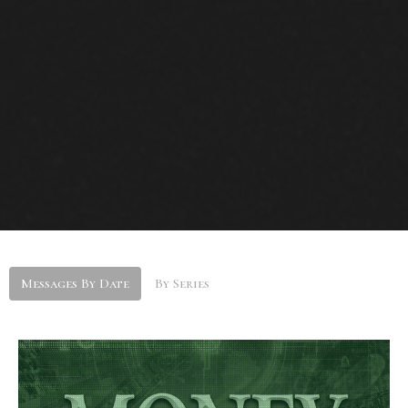
Messages By Date
By Series