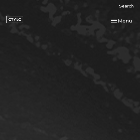
Search
Toggle navi
Menu