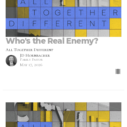
Who's the Real Enemy?
All Together Different
JD Hornbacher
Family Pastor
May 17, 2026